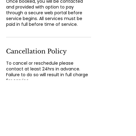
Once booked, you will be contacted
and provided with option to pay
through a secure web portal before
service begins. All services must be
paid in full before time of service.
Cancellation Policy
To cancel or reschedule please
contact at least 24hrs in advance.
Failure to do so will result in full charge
for service.
Contact Details
300 State Street, New London, CT, USA
860-373-6077
magnoliawellness83@gmail.com