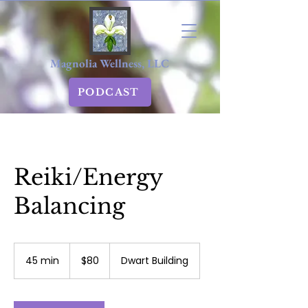
Magnolia Wellness, LLC
PODCAST
Reiki/Energy
Balancing
80
US
45 min
4
$80
Dwart Building
dollars
5
m
i