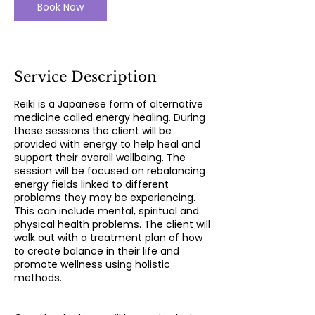
n
Book Now
Service Description
Reiki is a Japanese form of alternative
medicine called energy healing. During
these sessions the client will be
provided with energy to help heal and
support their overall wellbeing. The
session will be focused on rebalancing
energy fields linked to different
problems they may be experiencing.
This can include mental, spiritual and
physical health problems. The client will
walk out with a treatment plan of how
to create balance in their life and
promote wellness using holistic
methods.