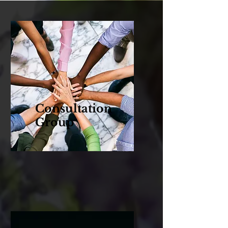
Consultation
Group