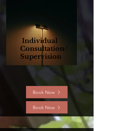
Individual
Consultation/
Supervision
Book Now
Book Now