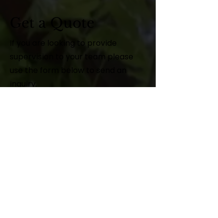
Get a Quote
If you are looking to provide
supervision to your team please
use the form below to send an
inquiry.
First Name
Last Name
Email