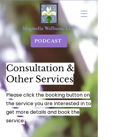
Magnolia Wellness, LLC
PODCAST
Consultation &
Other Services
Please click the booking button on
the service you are interested in to
get more details and book the
service.