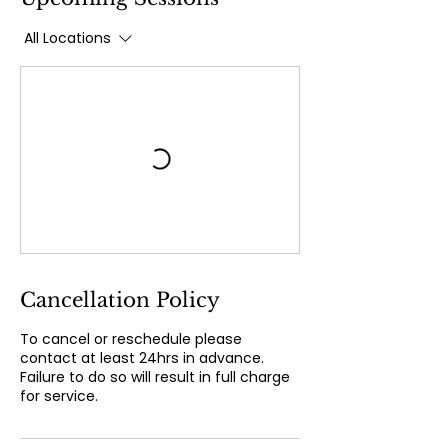
All Locations
Cancellation Policy
To cancel or reschedule please
contact at least 24hrs in advance.
Failure to do so will result in full charge
for service.