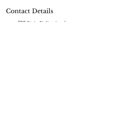
Contact Details
300 State St, New London,
CT, USA
8603736077
drjanellepg@gmail.com
300 State Street, New
London, CT 06320, USA
860-373-6077
drjanellepg@gmail.com
300 State Street, New
London, CT, USA
860-373-6077
magnoliawellness83@gmail.
com