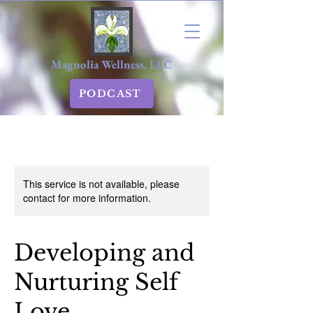
Magnolia Wellness, LLC
PODCAST
This service is not available, please
contact for more information.
Developing and
Nurturing Self
Love