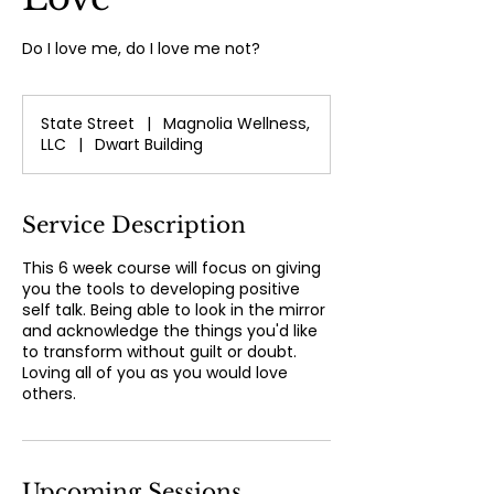
Do I love me, do I love me not?
State Street
|
Magnolia Wellness,
LLC
|
Dwart Building
Service Description
This 6 week course will focus on giving
you the tools to developing positive
self talk. Being able to look in the mirror
and acknowledge the things you'd like
to transform without guilt or doubt.
Loving all of you as you would love
others.
Upcoming Sessions