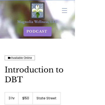
Magnolia Wellness, LLC
PODCAST
Available Online
Introduction to
DBT
150
US
3 hr
3
$150
State Street
dollars
h