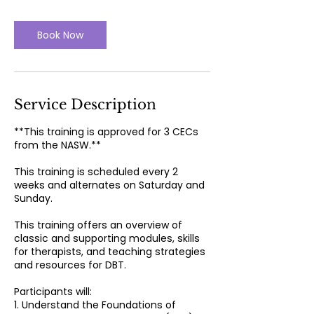
r
Book Now
Service Description
**This training is approved for 3 CECs
from the NASW.**
This training is scheduled every 2
weeks and alternates on Saturday and
Sunday.
This training offers an overview of
classic and supporting modules, skills
for therapists, and teaching strategies
and resources for DBT.
Participants will:
1. Understand the Foundations of