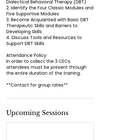
Dialectical Behavioral Therapy (DBT)
2. Identify the Four Classic Modules and
Five Supportive Modules
3. Become Acquainted with Basic DBT
Therapeutic Skills and Barriers to
Developing Skills
4. Discuss Tools and Resources to
Support DBT Skills
Attendance Policy:
In order to collect the 3 CECs
attendees must be present through
the entire duration of the training.
**Contact for group rates**
Upcoming Sessions