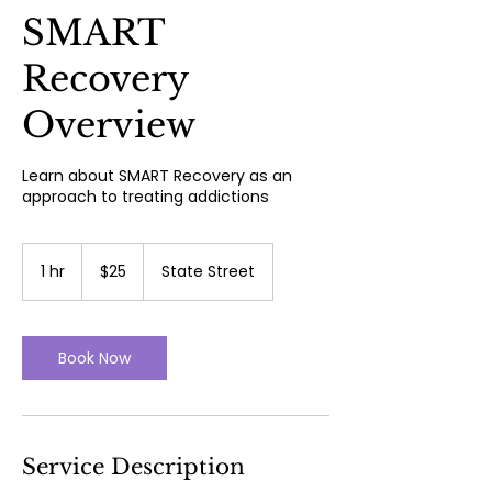
SMART
Recovery
Overview
Learn about SMART Recovery as an
approach to treating addictions
25
US
1 hr
1
$25
State Street
dollars
h
Book Now
Service Description