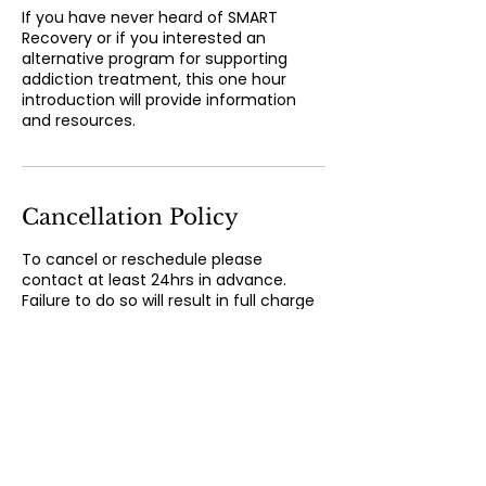
If you have never heard of SMART
Recovery or if you interested an
alternative program for supporting
addiction treatment, this one hour
introduction will provide information
and resources.
Cancellation Policy
To cancel or reschedule please
contact at least 24hrs in advance.
Failure to do so will result in full charge
for service.
Contact Details
300 State St, New London, CT, USA
8603736077