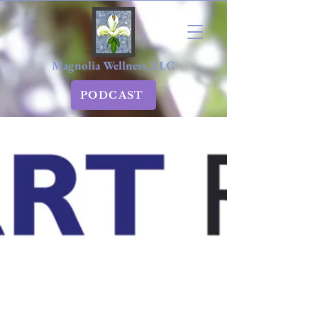
Magnolia Wellness, LLC
PODCAST