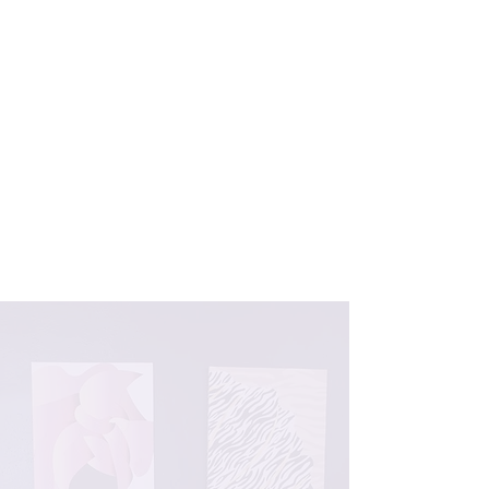
with psychotherapy to create a well-
rounded, transformative healing
experience. As co-owner of
Magnolia
Wellness, LLC
, located in New London,
Connecticut, she specializes in
supporting women and female
adolescents (ages 16+) on their
journeys of self-discovery,
empowerment, and healing.
LEARN MORE