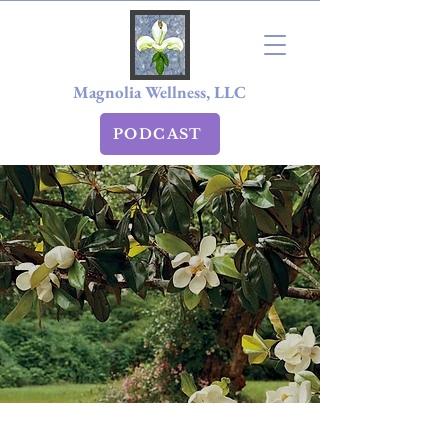
Magnolia Wellness, LLC
PODCAST