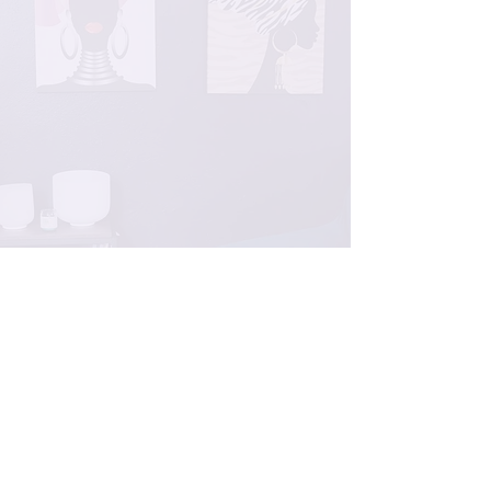
Certified Expert
Humanistic Approach
Customer Satisfaction
Professionals