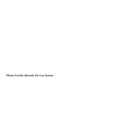
Photo Credit: Brenda De Los Santos
Dr. Janelle Posey-Green,
LCSW
Co-Owner, Magnolia Wellness, LLC
Dr. Janelle Posey-Green, LCSW, is a
dedicated therapist, healer, and
educator who merges holistic and
African indigenous healing practices