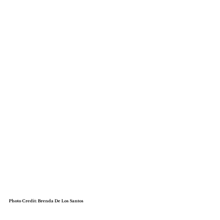
Meet The Founders
Photo Credit: Brenda De Los Santos
Dr. Gizelle E. Tircuit