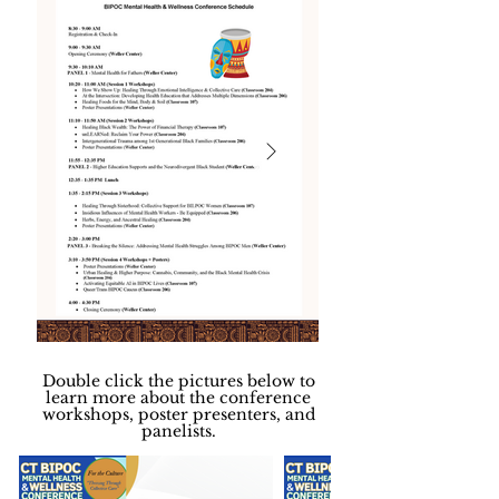
Double click the pictures below to
learn more about the conference
workshops, poster presenters, and
panelists.