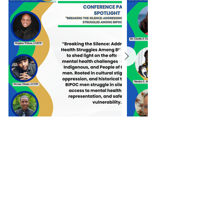
Click here to learn more about our
workshop presentations, panels,
and poster presenters.
Purchase Tickets