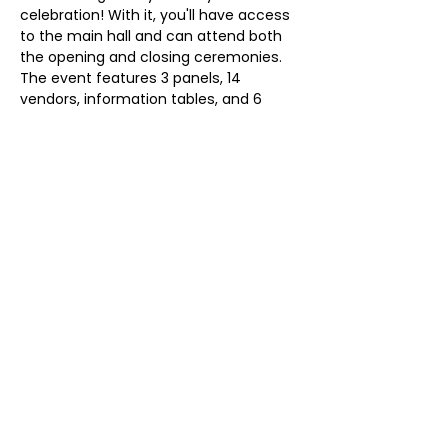
celebration! With it, you'll have access 
to the main hall and can attend both 
the opening and closing ceremonies. 
The event features 3 panels, 14 
vendors, information tables, and 6 
poster presenters.
Share this event
Magnolia Wellness, LLC