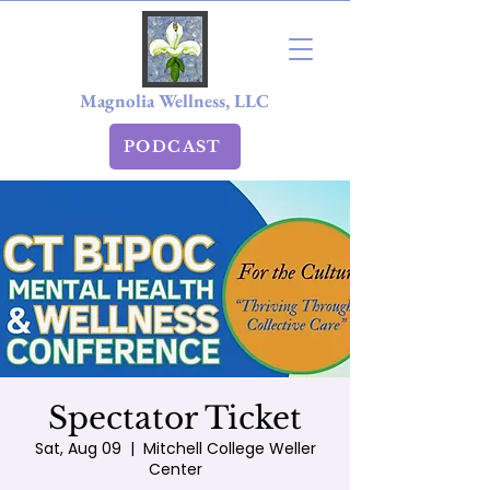
Magnolia Wellness, LLC
PODCAST
Spectator Ticket
Sat, Aug 09
  |  
Mitchell College Weller
Center