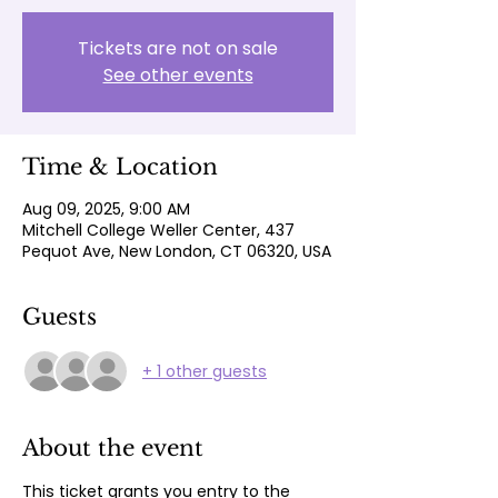
Tickets are not on sale
See other events
Time & Location
Aug 09, 2025, 9:00 AM
Mitchell College Weller Center, 437
Pequot Ave, New London, CT 06320, USA
Guests
+ 1 other guests
About the event
This ticket grants you entry to the 