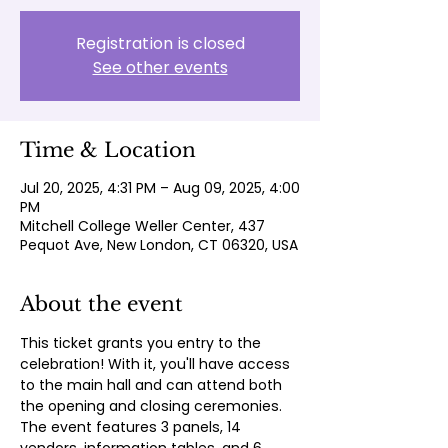
Registration is closed
See other events
Time & Location
Jul 20, 2025, 4:31 PM – Aug 09, 2025, 4:00
PM
Mitchell College Weller Center, 437
Pequot Ave, New London, CT 06320, USA
About the event
This ticket grants you entry to the 
celebration! With it, you'll have access 
to the main hall and can attend both 
the opening and closing ceremonies. 
The event features 3 panels, 14 