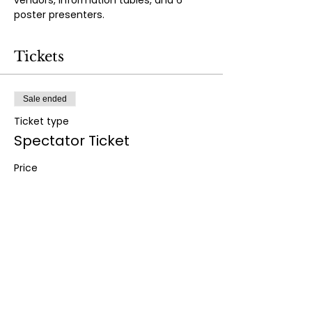
vendors, information tables, and 6 
poster presenters.
Tickets
Sale ended
Ticket type
Spectator Ticket
Price
$25.00
+$0.63 ticket service fee
Share this event