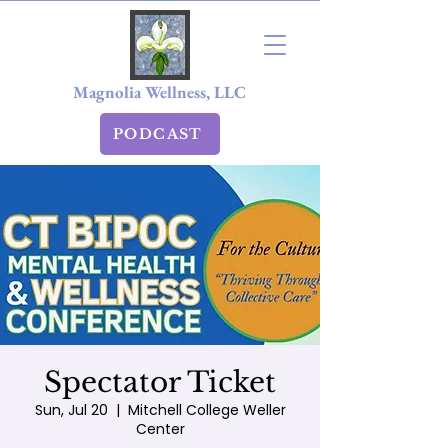
Magnolia Wellness, LLC
PODCAST
Spectator Ticket
Sun, Jul 20
  |  
Mitchell College Weller
Center