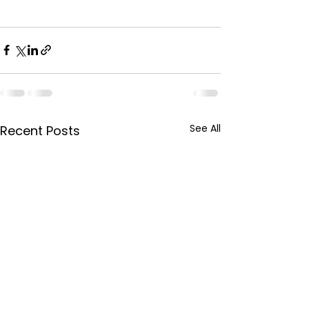
See All
Recent Posts