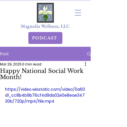
Magnolia Wellness, LLC
PODCAST
Post
Mar 29, 2025
0 min read
Happy National Social Work
Month!
https://video.wixstatic.com/video/0a60
d1_cc8b4b9b76cf4d9da02e0e8eae347
30b/720p/mp4/file.mp4